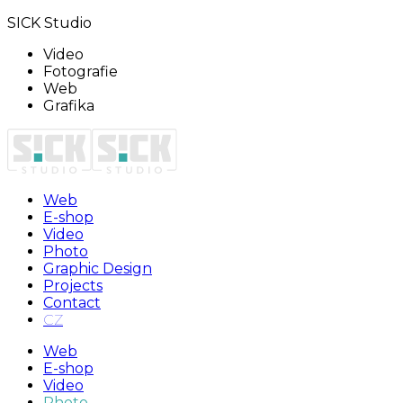
SICK Studio
Video
Fotografie
Web
Grafika
Web
E-shop
Video
Photo
Graphic Design
Projects
Contact
CZ
Web
E-shop
Video
Photo