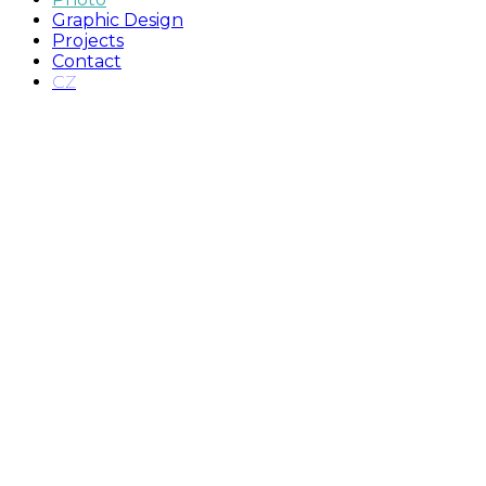
Graphic Design
Projects
Contact
CZ