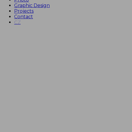
Graphic Design
Projects
Contact
CZ