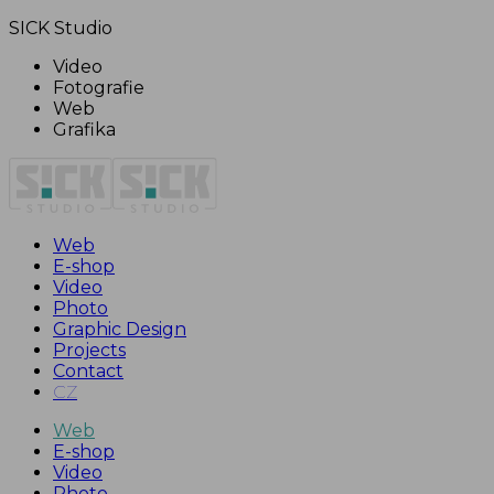
SICK Studio
Video
Fotografie
Web
Grafika
Web
E-shop
Video
Photo
Graphic Design
Projects
Contact
CZ
Web
E-shop
Video
Photo