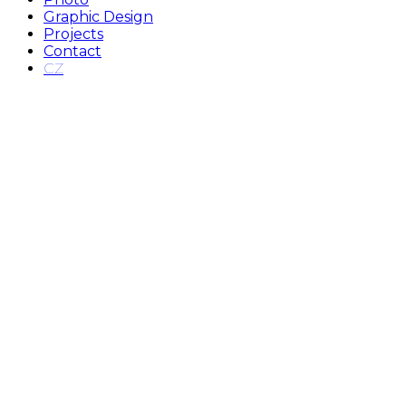
Graphic Design
Projects
Contact
CZ