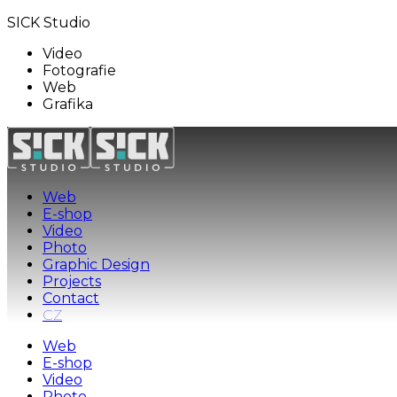
SICK Studio
Video
Fotografie
Web
Grafika
Web
E-shop
Video
Photo
Graphic Design
Projects
Contact
CZ
Web
E-shop
Video
Photo